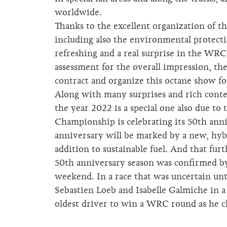
worldwide.
Thanks to the excellent organization of the
including also the environmental protect
refreshing and a real surprise in the WRC 
assessment for the overall impression, th
contract and organize this octane show fo
Along with many surprises and rich conten
the year 2022 is a special one also due to
Championship is celebrating its 50th anni
anniversary will be marked by a new, hybri
addition to sustainable fuel. And that fur
50th anniversary season was confirmed b
weekend. In a race that was uncertain unt
Sebastien Loeb and Isabelle Galmiche in a
oldest driver to win a WRC round as he c