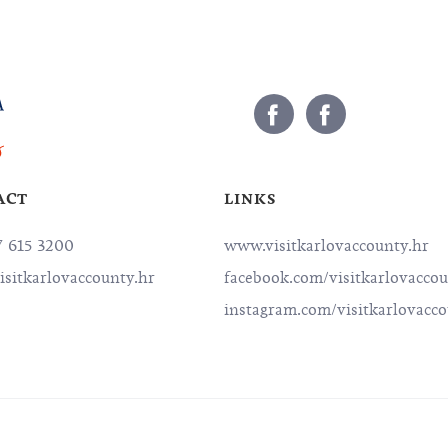
ACT
LINKS
7 615 3200
www.visitkarlovaccounty.hr
isitkarlovaccounty.hr
facebook.com/visitkarlovacco
instagram.com/visitkarlovacc