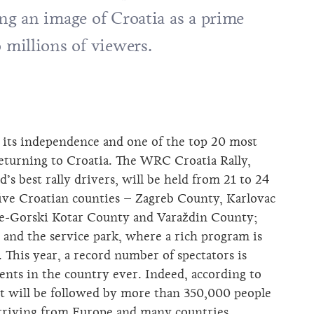
ing an image of Croatia as a prime
o millions of viewers.
e its independence and one of the top 20 most
returning to Croatia. The WRC Croatia Rally,
’s best rally drivers, will be held from 21 to 24
 five Croatian counties – Zagreb County, Karlovac
je-Gorski Kotar County and Varaždin County;
e and the service park, where a rich program is
. This year, a record number of spectators is
vents in the country ever. Indeed, according to
nt will be followed by more than 350,000 people
, arriving from Europe and many countries