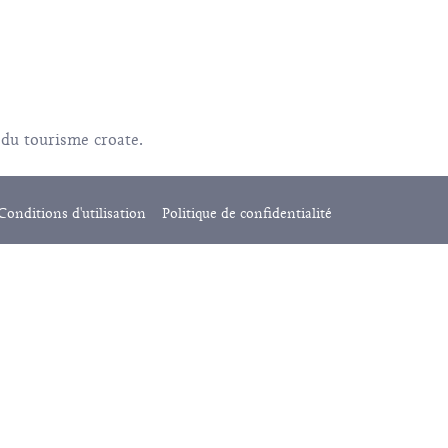
 du tourisme croate.
Conditions d'utilisation
Politique de confidentialité