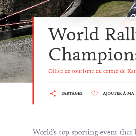
World Ral
Champion
Office de tourisme du comté de Kar
PARTAGEZ
AJOUTER À MA 
World's top sporting event that 