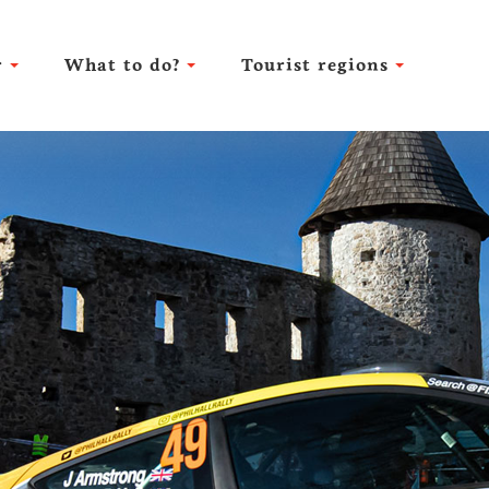
r
What to do?
Tourist regions