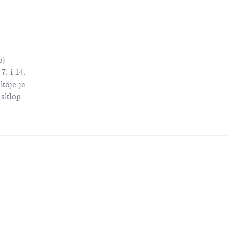
oj
7. i 14.
koje je
u sklopu
nina
e.