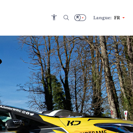
Langue:
FR