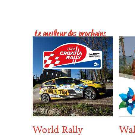
Le meilleur des prochains
World Rally
Wal