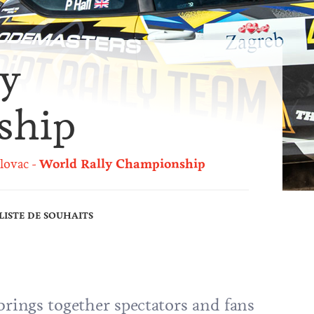
ly
ship
lovac
World Rally Championship
LISTE DE SOUHAITS
brings together spectators and fans