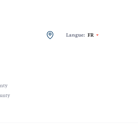
Langue:
FR
unty
ounty