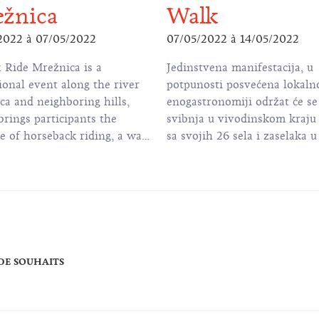
žnica
Walk
2022
à
07/05/2022
07/05/2022
à
14/05/2022
 Ride Mrežnica is a
Jedinstvena manifestacija, u
ional event along the river
potpunosti posvećena lokaln
ca and neighboring hills,
enogastronomiji održat će se 
rings participants the
svibnja u vivodinskom kraju 
e of horseback riding, a walk
sa svojih 26 sela i zaselaka 
režnica, rest and picnic at
Karlovačke županije, od dav
 Forest Ranch and animation
poznato po uzgoju vinove loz
ldren and adults.
 DE SOUHAITS