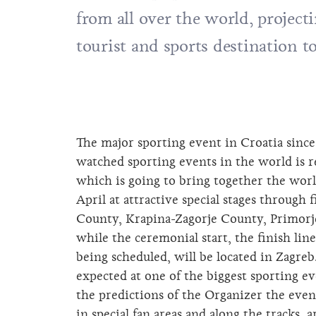
from all over the world, project
tourist and sports destination t
The major sporting event in Croatia sinc
watched sporting events in the world is 
which is going to bring together the world
April at attractive special stages through
County, Krapina-Zagorje County, Primor
while the ceremonial start, the finish lin
being scheduled, will be located in Zagreb
expected at one of the biggest sporting e
the predictions of the Organizer the eve
in special fan areas and along the tracks