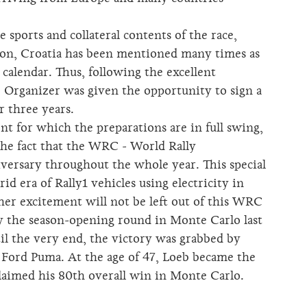
 sports and collateral contents of the race,
ion, Croatia has been mentioned many times as
calendar. Thus, following the excellent
e Organizer was given the opportunity to sign a
r three years.
t for which the preparations are in full swing,
 the fact that the WRC - World Rally
versary throughout the whole year. This special
d era of Rally1 vehicles using electricity in
ther excitement will not be left out of this WRC
y the season-opening round in Monte Carlo last
il the very end, the victory was grabbed by
 Ford Puma. At the age of 47, Loeb became the
laimed his 80th overall win in Monte Carlo.