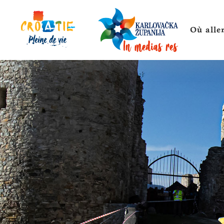
Où alle