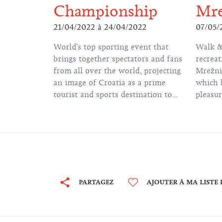
Championship
Mre
21/04/2022
à
24/04/2022
07/05/
World's top sporting event that
Walk &
brings together spectators and fans
recreat
from all over the world, projecting
Mrežni
an image of Croatia as a prime
which b
tourist and sports destination to
pleasur
millions of viewers.
along M
Little
for chi
PARTAGEZ
AJOUTER À MA LISTE