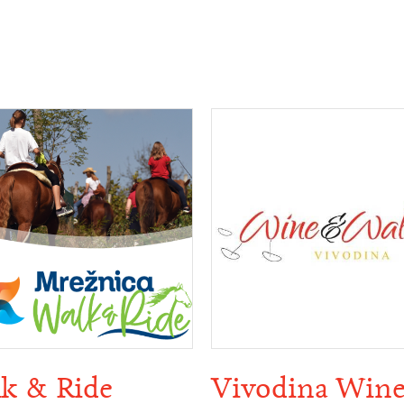
k & Ride
Vivodina Win