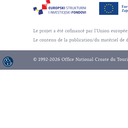
Le projet a été cofinancé par l'Union europ
Le contenu de la publication/du matériel de di
© 1992-2026 Office National Croate du Touri