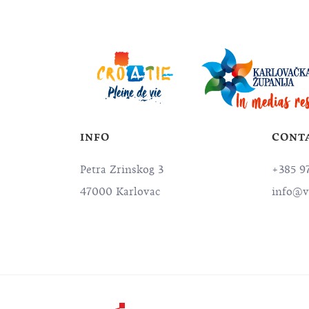
INFO
CONT
Petra Zrinskog 3
+385 9
47000 Karlovac
info@v