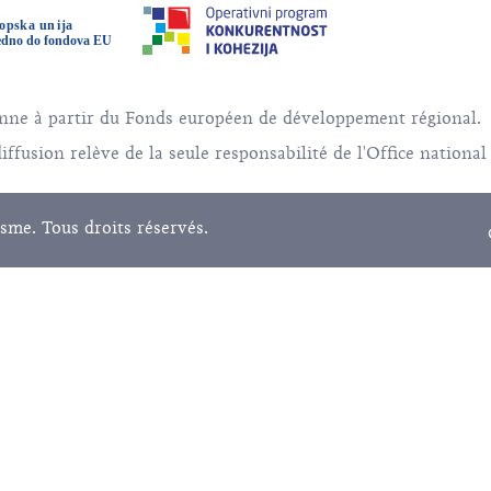
éenne à partir du Fonds européen de développement régional.
ffusion relève de la seule responsabilité de l'Office national
sme. Tous droits réservés.